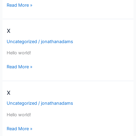
Read More »
x
x
Uncategorized
/
jonathanadams
Hello world!
Read More »
x
x
Uncategorized
/
jonathanadams
Hello world!
Read More »