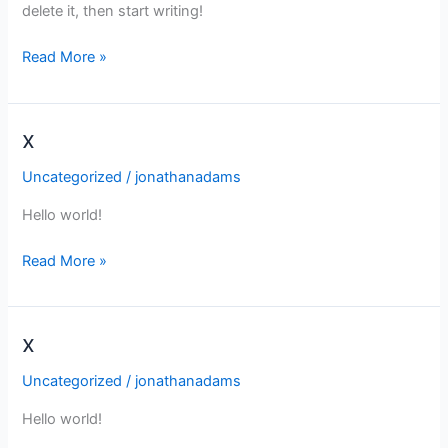
delete it, then start writing!
Read More »
x
x
Uncategorized
/
jonathanadams
Hello world!
Read More »
x
x
Uncategorized
/
jonathanadams
Hello world!