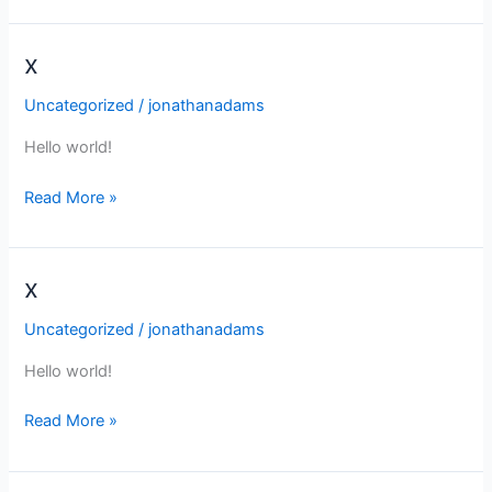
x
x
Uncategorized
/
jonathanadams
Hello world!
Read More »
x
x
Uncategorized
/
jonathanadams
Hello world!
Read More »