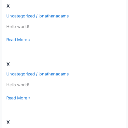
x
x
Uncategorized
/
jonathanadams
Hello world!
Read More »
x
x
Uncategorized
/
jonathanadams
Hello world!
Read More »
x
x