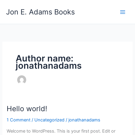
Skip
Jon E. Adams Books
to
content
Author name:
jonathanadams
Hello world!
Hello
world!
1 Comment
/
Uncategorized
/
jonathanadams
Welcome to WordPress. This is your first post. Edit or